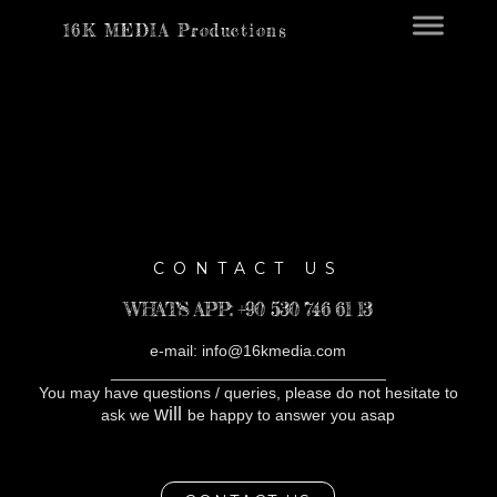
16K MEDIA Productions
CONTACT US
WHATS APP: +90 530 746 61 13
e-mail: info@16kmedia.com
_______________________________
You may have questions / queries, please do not hesitate to
will
ask we
be happy to answer you asap